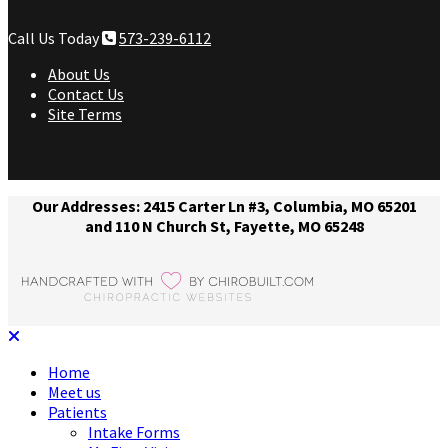
Call Us Today
573-239-6112
About Us
Contact Us
Site Terms
Our Addresses: 2415 Carter Ln #3, Columbia, MO 65201
and 110 N Church St, Fayette, MO 65248
Home
Meet us
Patients
Intake Forms