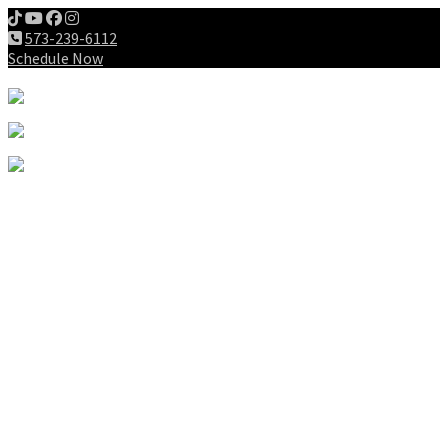
573-239-6112
Schedule Now
Meet us
Patients
Intake Forms
My First Visit
Payment Options
Gallery
Education
Wellness Lifestyle
Dieting
Exercising
Chiropractic for Children