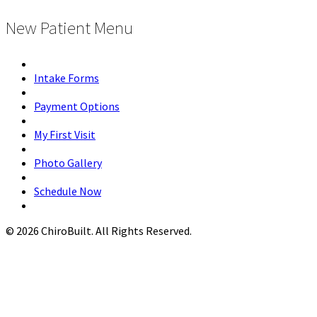
New Patient Menu
Intake Forms
Payment Options
My First Visit
Photo Gallery
Schedule Now
© 2026 ChiroBuilt. All Rights Reserved.