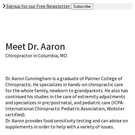
Signup for our Free Newsletter
Subscribe
Meet Dr. Aaron
Chiropractor in Columbia, MO.
Dr. Aaron Cunningham is a graduate of Palmer College of
Chiropractic. He specializes in hands-on chiropractic care
for the whole family, newborn to grandparents. He also has
continued his studies in the care of extremity adjustments
and specializes in pre/postnatal, and pediatric care (ICPA-
International Chiropractic Pediatric Association, Webster
certified).
Dr. Aaron provides food sensitivity testing and can advise on
supplements in order to help with a variety of issues.