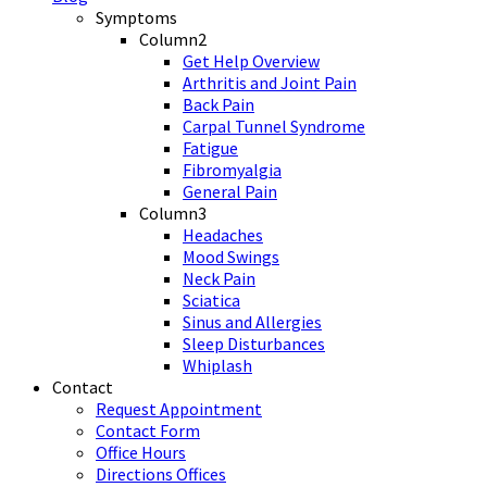
Symptoms
Column2
Get Help Overview
Arthritis and Joint Pain
Back Pain
Carpal Tunnel Syndrome
Fatigue
Fibromyalgia
General Pain
Column3
Headaches
Mood Swings
Neck Pain
Sciatica
Sinus and Allergies
Sleep Disturbances
Whiplash
Contact
Request Appointment
Contact Form
Office Hours
Directions Offices