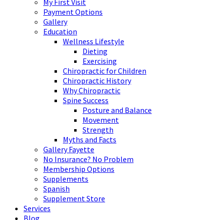
My First Visit
Payment Options
Gallery
Education
Wellness Lifestyle
Dieting
Exercising
Chiropractic for Children
Chiropractic History
Why Chiropractic
Spine Success
Posture and Balance
Movement
Strength
Myths and Facts
Gallery Fayette
No Insurance? No Problem
Membership Options
Supplements
Spanish
Supplement Store
Services
Blog