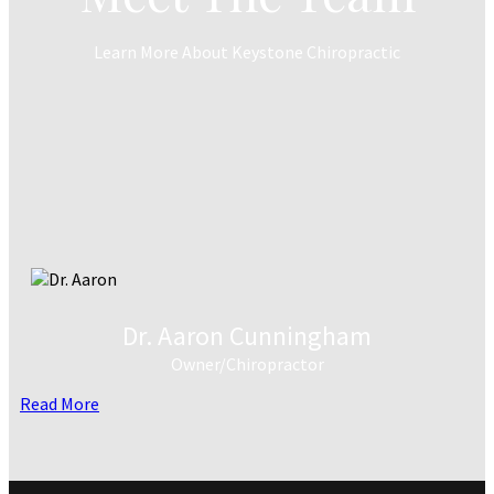
Learn More About Keystone Chiropractic
Dr. Aaron Cunningham
Owner/Chiropractor
Read More