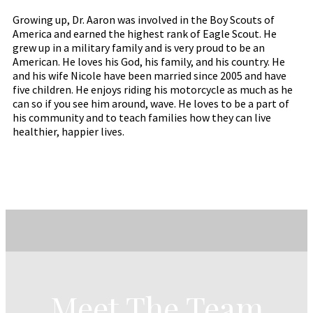
Growing up, Dr. Aaron was involved in the Boy Scouts of
America and earned the highest rank of Eagle Scout. He
grew up in a military family and is very proud to be an
American. He loves his God, his family, and his country. He
and his wife Nicole have been married since 2005 and have
five children. He enjoys riding his motorcycle as much as he
can so if you see him around, wave. He loves to be a part of
his community and to teach families how they can live
healthier, happier lives.
Meet The Team