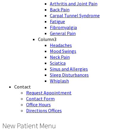
Arthritis and Joint Pain
Back Pain
Carpal Tunnel Syndrome
Fatigue
Fibromyalgia
General Pain
Column3
Headaches
Mood Swings
Neck Pain
Sciatica
Sinus and Allergies
Sleep Disturbances
Whiplash
Contact
Request Appointment
Contact Form
Office Hours
Directions Offices
New Patient Menu