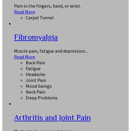
Pain in the fingers, hand, or wrist.
Read More
Carpal Tunnel
Fibromyalgia
Muscle pain, fatigue and depression...
Read More
Back Pain
Fatigue
Headache
Joint Pain
Mood Swings
Neck Pain
Sleep Problems
Arthritis and Joint Pain