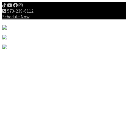
573-239-6112
Schedule Now
Meet us
Patients
Intake Forms
My First Visit
Payment Options
Gallery
Education
Wellness Lifestyle
Dieting
Exercising
Chiropractic for Children