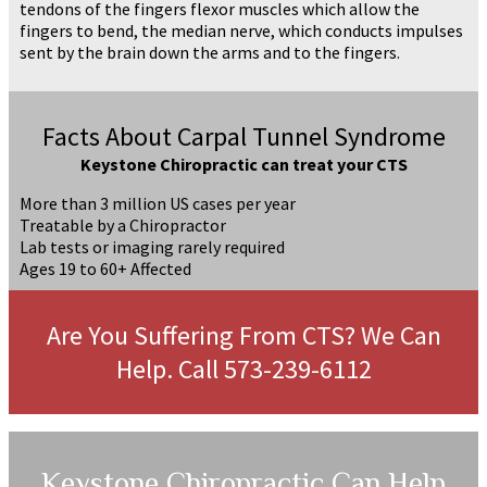
tendons of the fingers flexor muscles which allow the
fingers to bend, the median nerve, which conducts impulses
sent by the brain down the arms and to the fingers.
Facts About Carpal Tunnel Syndrome
Keystone Chiropractic can treat your CTS
More than 3 million US cases per year
Treatable by a Chiropractor
Lab tests or imaging rarely required
Ages 19 to 60+ Affected
Are You Suffering From CTS? We Can
Help. Call 573-239-6112
Keystone Chiropractic Can Help