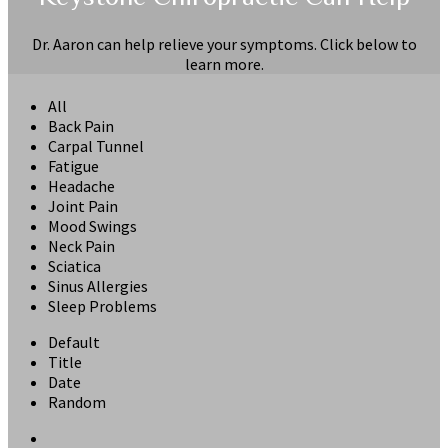
Dr. Aaron can help relieve your symptoms. Click below to
learn more.
All
Back Pain
Carpal Tunnel
Fatigue
Headache
Joint Pain
Mood Swings
Neck Pain
Sciatica
Sinus Allergies
Sleep Problems
Default
Title
Date
Random