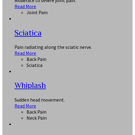
Moderate to severe joint pain.
Read More
Joint Pain
Sciatica
Pain radiating along the sciatic nerve.
Read More
Back Pain
Sciatica
Whiplash
Sudden head movement.
Read More
Back Pain
Neck Pain