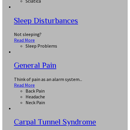
Sciatica
Sleep Disturbances
Not sleeping?
Read More
Sleep Problems
General Pain
Think of pain as an alarm system...
Read More
Back Pain
Headache
Neck Pain
Carpal Tunnel Syndrome