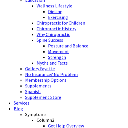
Wellness Lifestyle
Dieting
Exercising
Chiropractic for Children
Chiropractic History
Why Chiropractic
Spine Success
Posture and Balance
Movement
Strength
Myths and Facts
Gallery Fayette
No Insurance? No Problem
Membership Options
Supplements
Spanish
Supplement Store
Services
Blog
Symptoms
Column2
Get Help Overview