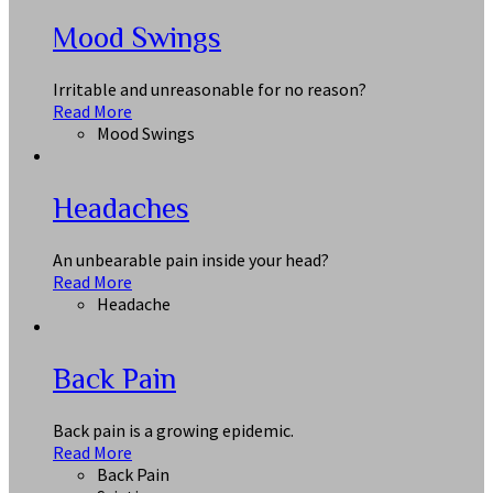
Mood Swings
Irritable and unreasonable for no reason?
Read More
Mood Swings
Headaches
An unbearable pain inside your head?
Read More
Headache
Back Pain
Back pain is a growing epidemic.
Read More
Back Pain