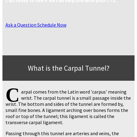
Call today to see if we can help you with your CTS.
Ask a Question
Schedule Now
What is the Carpal Tunnel?
C
arpal comes from the Latin word 'carpus' meaning
wrist. The carpal tunnel is a small passage inside the
wrist. The bottom and sides of the tunnel are formed by,
small fine bones. A ligament arching over bones forms the
roof or top of the tunnel; this ligament is called the
transverse carpal ligament.
Passing through this tunnel are arteries and veins, the