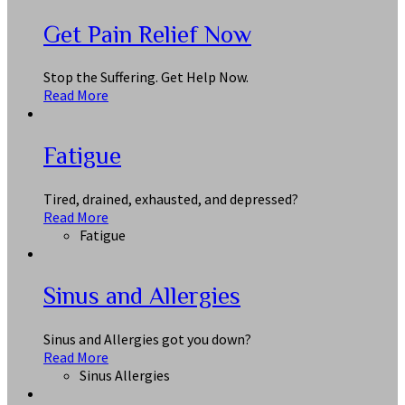
Get Pain Relief Now
Stop the Suffering. Get Help Now.
Read More
Fatigue
Tired, drained, exhausted, and depressed?
Read More
Fatigue
Sinus and Allergies
Sinus and Allergies got you down?
Read More
Sinus Allergies