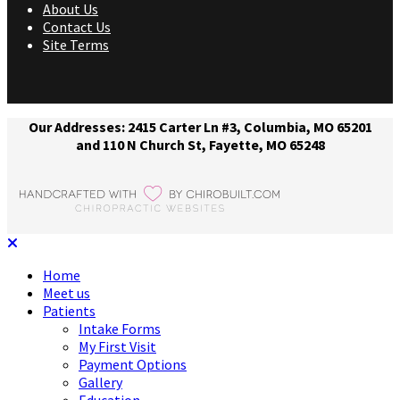
About Us
Contact Us
Site Terms
Our Addresses: 2415 Carter Ln #3, Columbia, MO 65201
and 110 N Church St, Fayette, MO 65248
Home
Meet us
Patients
Intake Forms
My First Visit
Payment Options
Gallery
Education