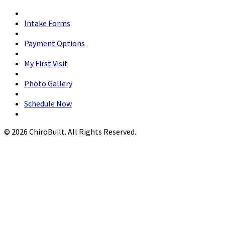
Intake Forms
Payment Options
My First Visit
Photo Gallery
Schedule Now
© 2026 ChiroBuilt. All Rights Reserved.