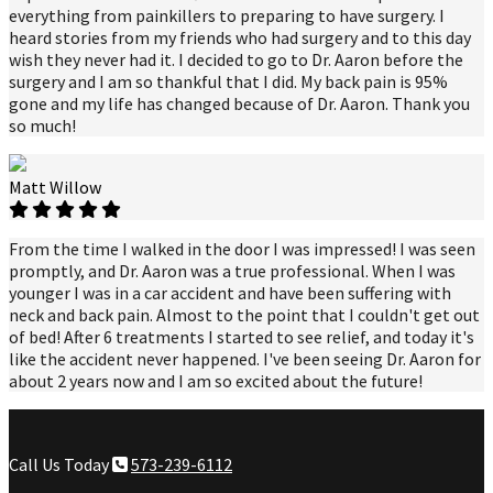
everything from painkillers to preparing to have surgery. I
heard stories from my friends who had surgery and to this day
wish they never had it. I decided to go to Dr. Aaron before the
surgery and I am so thankful that I did. My back pain is 95%
gone and my life has changed because of Dr. Aaron. Thank you
so much!
Matt Willow
From the time I walked in the door I was impressed! I was seen
promptly, and Dr. Aaron was a true professional. When I was
younger I was in a car accident and have been suffering with
neck and back pain. Almost to the point that I couldn't get out
of bed! After 6 treatments I started to see relief, and today it's
like the accident never happened. I've been seeing Dr. Aaron for
about 2 years now and I am so excited about the future!
Call Us Today
573-239-6112