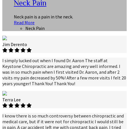
Neck Pain
Neck pain is a pain in the neck.
Read More
Neck Pain
Jim Derento
I simply lucked out when I found Dr. Aaron The staff at
Keystone Chiropractic are amazing and very well informed. I
was in so much pain when I first visited Dr. Aaron, and after 2
visits my pain decreased by 50%! After a few more visits I felt 20
years younger! Thank You! Thank You!
Terra Lee
I know there is so much controversy between chiropractic and
medical care, but if it were not for chiropractic I would still be
in pain. A car accident left me with constant back pain. I tried