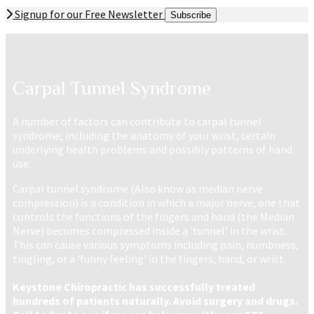
Signup for our Free Newsletter
Subscribe
Carpal Tunnel Syndrome
A number of factors can contribute to carpal tunnel
syndrome, including the anatomy of your wrist, certain
underlying health problems and possibly patterns of hand
use.
Carpal tunnel syndrome (Also know as median nerve
compression)
is a condition in which a major nerve, one that
controls the functions of the fingers and hand (the Median
Nerve) becomes compressed inside a 'tunnel' in the wrist.
This can cause various symptoms including pain, numbness,
tingling, or a 'funny feeling' in the fingers, hand, or wrist.
Keystone Chiropractic has successfully treated
hundreds of patients naturally. Avoid surgery and drugs.