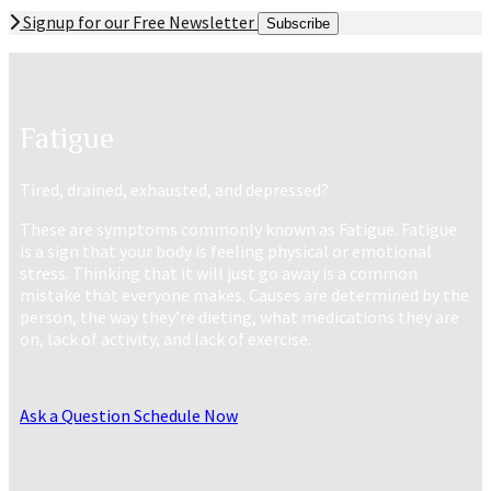
Signup for our Free Newsletter
Subscribe
Fatigue
Tired, drained, exhausted, and depressed?
These are symptoms commonly known as Fatigue. Fatigue
is a sign that your body is feeling physical or emotional
stress. Thinking that it will just go away is a common
mistake that everyone makes. Causes are determined by the
person, the way they’re dieting, what medications they are
on, lack of activity, and lack of exercise.
Ask a Question
Schedule Now