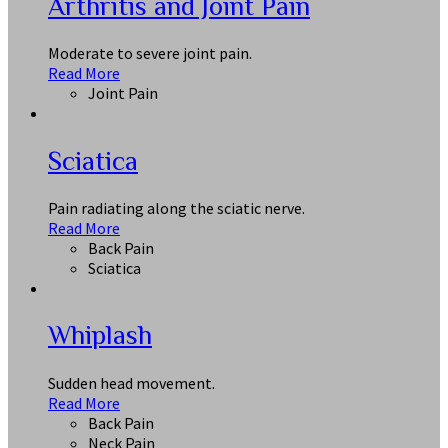
Arthritis and Joint Pain
Moderate to severe joint pain.
Read More
Joint Pain
Sciatica
Pain radiating along the sciatic nerve.
Read More
Back Pain
Sciatica
Whiplash
Sudden head movement.
Read More
Back Pain
Neck Pain