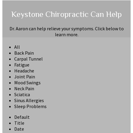
Keystone Chiropractic Can Help
Dr. Aaron can help relieve your symptoms. Click below to
learn more.
All
Back Pain
Carpal Tunnel
Fatigue
Headache
Joint Pain
Mood Swings
Neck Pain
Sciatica
Sinus Allergies
Sleep Problems
Default
Title
Date