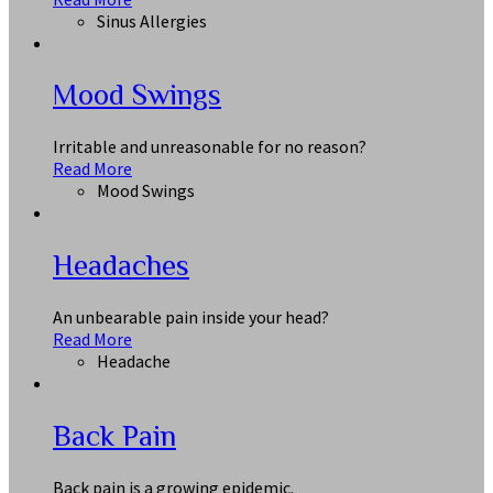
Sinus Allergies
Mood Swings
Irritable and unreasonable for no reason?
Read More
Mood Swings
Headaches
An unbearable pain inside your head?
Read More
Headache
Back Pain
Back pain is a growing epidemic.