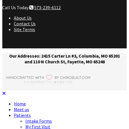
Call Us Today
573-239-6112
About Us
Contact Us
Site Terms
Our Addresses: 2415 Carter Ln #3, Columbia, MO 65201
and 110 N Church St, Fayette, MO 65248
Home
Meet us
Patients
Intake Forms
My First Visit