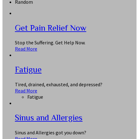
Random
Get Pain Relief Now
Stop the Suffering. Get Help Now.
Read More
Fatigue
Tired, drained, exhausted, and depressed?
Read More
Fatigue
Sinus and Allergies
Sinus and Allergies got you down?
Read More