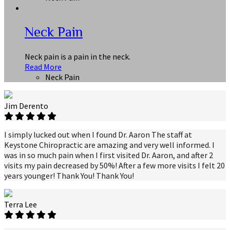
Neck Pain
Neck pain is a pain in the neck.
Read More
Neck Pain
Jim Derento
I simply lucked out when I found Dr. Aaron The staff at
Keystone Chiropractic are amazing and very well informed. I
was in so much pain when I first visited Dr. Aaron, and after 2
visits my pain decreased by 50%! After a few more visits I felt 20
years younger! Thank You! Thank You!
Terra Lee