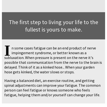
The first step to living your life to the
fullest is yours to make.
I
n some cases fatigue can be an end product of nerve
impingement syndrome, or better known as a
subluxation. When pressure is present on the nerve it's
possible that communication from the nerve to the brain is
delayed. Think of it as a kinked hose... When your garden
hose gets kinked, the water slows or stops.
Having a balanced diet, an exercise routine, and getting
spinal adjustments can improve your fatigue. The common
person can feel fatigue or knows someone who feels
fatigue, helping them and/or yourself can change your life.