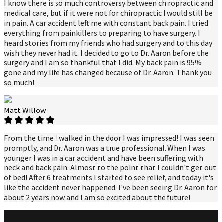
I know there is so much controversy between chiropractic and
medical care, but if it were not for chiropractic I would still be
in pain. A car accident left me with constant back pain. I tried
everything from painkillers to preparing to have surgery. I
heard stories from my friends who had surgery and to this day
wish they never had it. I decided to go to Dr. Aaron before the
surgery and I am so thankful that I did. My back pain is 95%
gone and my life has changed because of Dr. Aaron. Thank you
so much!
Matt Willow
From the time I walked in the door I was impressed! I was seen
promptly, and Dr. Aaron was a true professional. When I was
younger I was in a car accident and have been suffering with
neck and back pain. Almost to the point that I couldn't get out
of bed! After 6 treatments I started to see relief, and today it's
like the accident never happened. I've been seeing Dr. Aaron for
about 2 years now and I am so excited about the future!