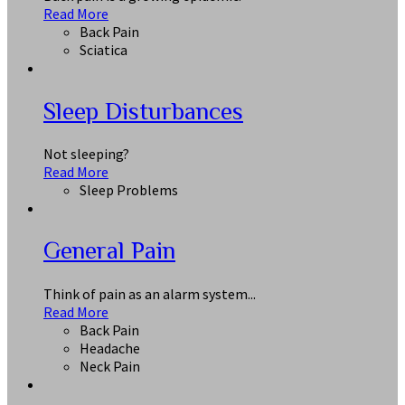
Read More
Back Pain
Sciatica
Sleep Disturbances
Not sleeping?
Read More
Sleep Problems
General Pain
Think of pain as an alarm system...
Read More
Back Pain
Headache
Neck Pain