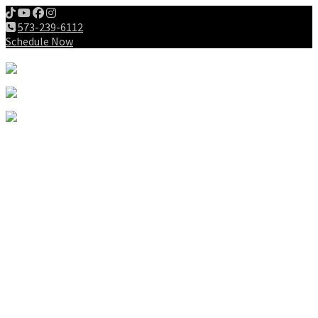
573-239-6112
Schedule Now
Meet us
Patients
Intake Forms
My First Visit
Payment Options
Gallery
Education
Wellness Lifestyle
Dieting
Exercising
Chiropractic for Children