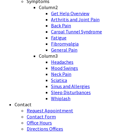
Symptoms
Column2
Get Help Overview
Arthritis and Joint Pain
Back Pain
Carpal Tunnel Syndrome
Fatigue
Fibromyalgia
General Pain
Column3
Headaches
Mood Swings
Neck Pain
Sciatica
Sinus and Allergies
Sleep Disturbances
Whiplash
Contact
Request Appointment
Contact Form
Office Hours
Directions Offices