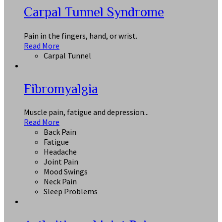
Carpal Tunnel Syndrome
Pain in the fingers, hand, or wrist.
Read More
Carpal Tunnel
Fibromyalgia
Muscle pain, fatigue and depression...
Read More
Back Pain
Fatigue
Headache
Joint Pain
Mood Swings
Neck Pain
Sleep Problems