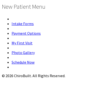
New Patient Menu
Intake Forms
Payment Options
My First Visit
Photo Gallery
Schedule Now
© 2026 ChiroBuilt. All Rights Reserved.