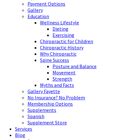
Payment Options
Gallery
Education
Wellness Lifestyle
Dieting
Exercising
Chiropractic for Children
Chiropractic History
Why Chiropractic
Spine Success
Posture and Balance
Movement
Strength
Myths and Facts
Gallery Fayette
No Insurance? No Problem
Membership Options
Supplements
Spanish
Supplement Store
Services
Blog