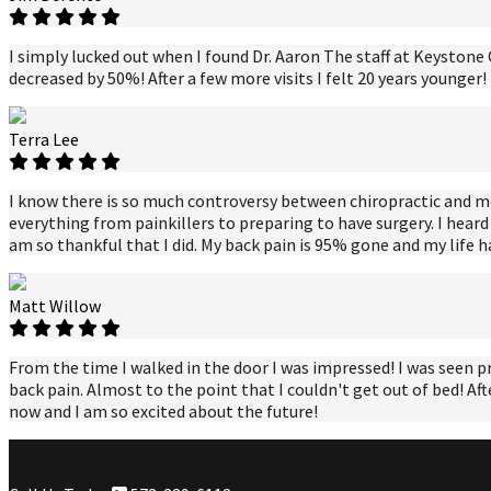
I simply lucked out when I found Dr. Aaron The staff at Keystone C
decreased by 50%! After a few more visits I felt 20 years younger
Terra Lee
I know there is so much controversy between chiropractic and medic
everything from painkillers to preparing to have surgery. I heard 
am so thankful that I did. My back pain is 95% gone and my life 
Matt Willow
From the time I walked in the door I was impressed! I was seen p
back pain. Almost to the point that I couldn't get out of bed! Aft
now and I am so excited about the future!