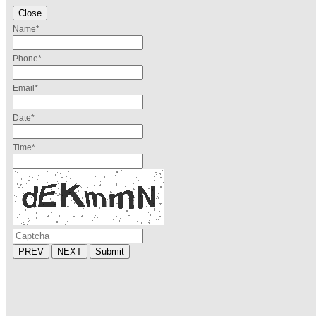
Close
Name
*
Phone
*
Email
*
Date
*
Time
*
PREV
NEXT
Submit