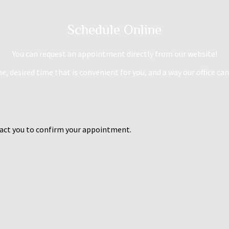
Schedule Online
You can request an appointment directly from our website!
, desired time that is convenient for you, and a way our office can
ntact you to confirm your appointment.