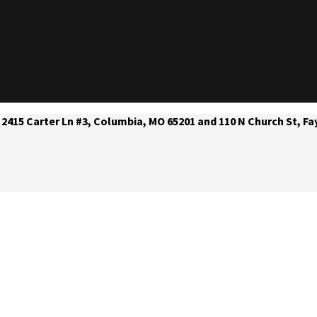
 2415 Carter Ln #3, Columbia, MO 65201 and 110 N Church St, Fa