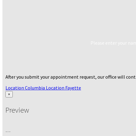
Please enter your name
After you submit your appointment request, our office will co
Location Columbia
Location Fayette
×
Preview
…