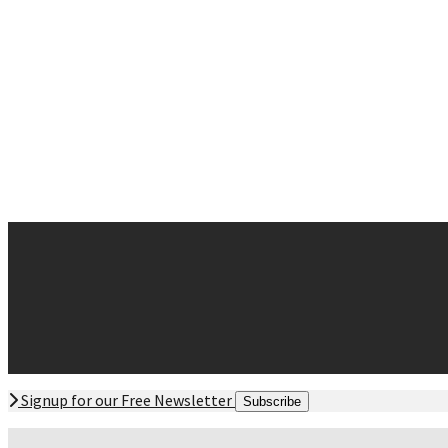
Neck Pain
Sciatica
Sinus and Allergies
Sleep Disturbances
Whiplash
Contact
Request Appointment
Contact Form
Office Hours
Directions Offices
Signup for our Free Newsletter
Subscribe