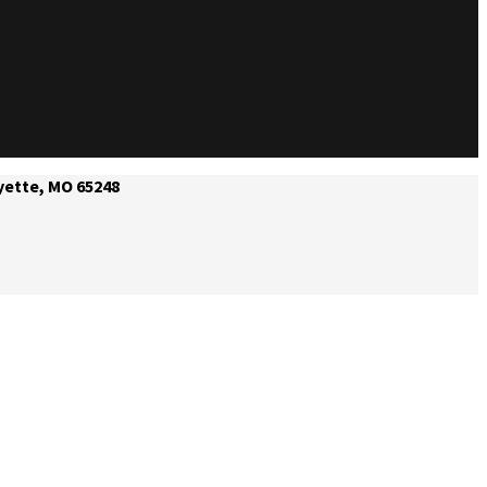
yette, MO 65248