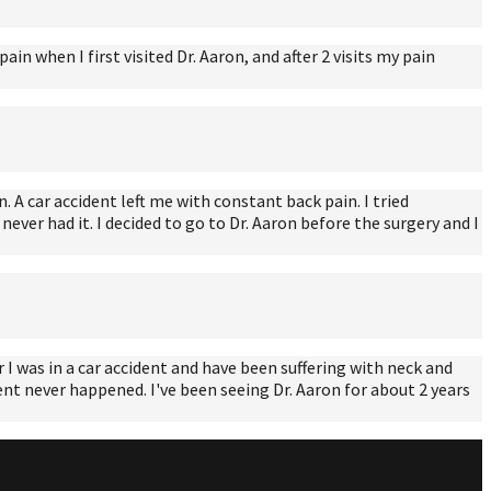
n when I first visited Dr. Aaron, and after 2 visits my pain
. A car accident left me with constant back pain. I tried
ever had it. I decided to go to Dr. Aaron before the surgery and I
I was in a car accident and have been suffering with neck and
ident never happened. I've been seeing Dr. Aaron for about 2 years