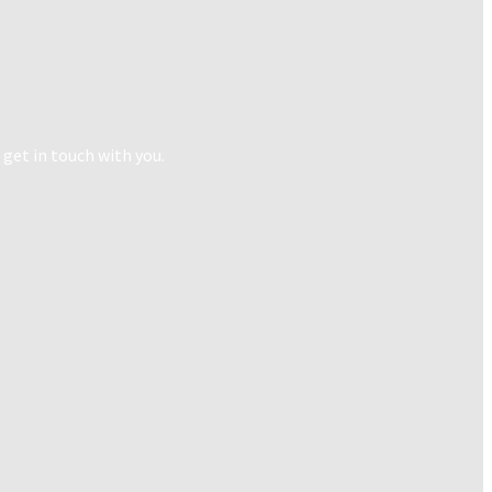
 get in touch with you.