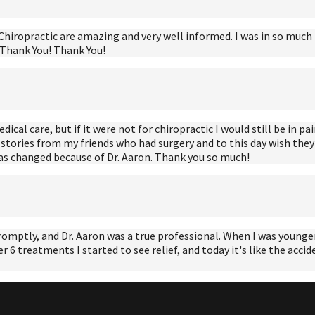
hiropractic are amazing and very well informed. I was in so much pai
! Thank You! Thank You!
al care, but if it were not for chiropractic I would still be in pain
stories from my friends who had surgery and to this day wish they n
has changed because of Dr. Aaron. Thank you so much!
romptly, and Dr. Aaron was a true professional. When I was younger 
er 6 treatments I started to see relief, and today it's like the acc