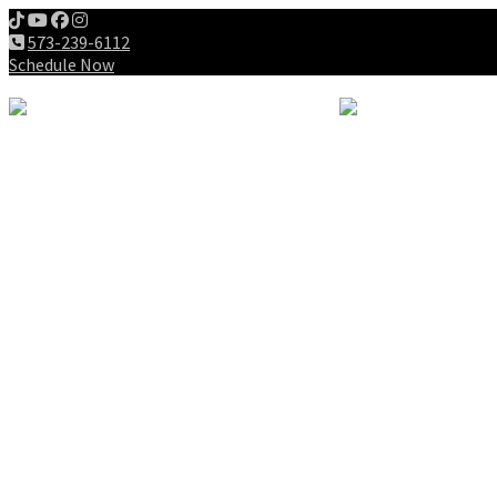
573-239-6112
Schedule Now
Meet us
Patients
Intake Forms
My First Visit
Payment Options
Gallery
Education
Wellness Lifestyle
Dieting
Exercising
Chiropractic for Children
Chiropractic History
Why Chiropractic
Spine Success