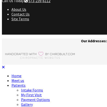
Call Us Today
573-239-6112
About Us
Contact Us
Site Terms
Our Addresses:
Home
Meet us
Patients
Intake Forms
My First Visit
Payment Options
Gallery