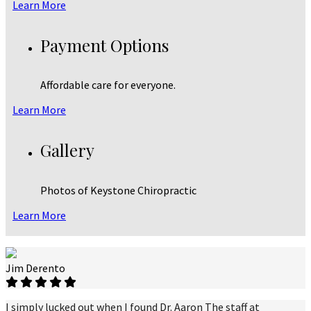
Learn More
Payment Options
Affordable care for everyone.
Learn More
Gallery
Photos of Keystone Chiropractic
Learn More
Jim Derento
I simply lucked out when I found Dr. Aaron The staff at