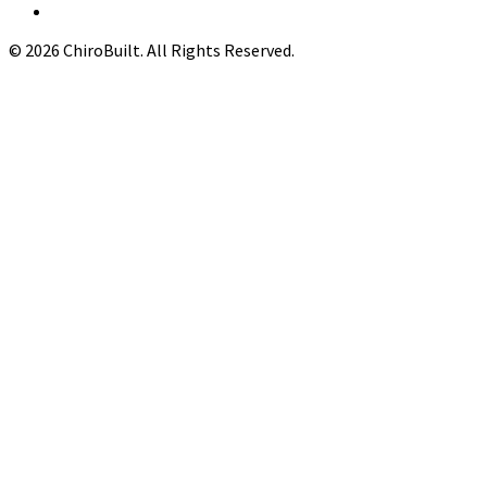
© 2026 ChiroBuilt. All Rights Reserved.