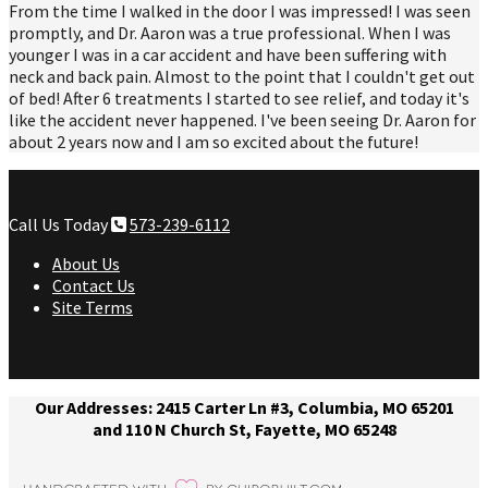
From the time I walked in the door I was impressed! I was seen
promptly, and Dr. Aaron was a true professional. When I was
younger I was in a car accident and have been suffering with
neck and back pain. Almost to the point that I couldn't get out
of bed! After 6 treatments I started to see relief, and today it's
like the accident never happened. I've been seeing Dr. Aaron for
about 2 years now and I am so excited about the future!
Call Us Today
573-239-6112
About Us
Contact Us
Site Terms
Our Addresses: 2415 Carter Ln #3, Columbia, MO 65201
and 110 N Church St, Fayette, MO 65248