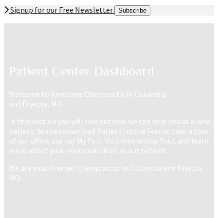
Signup for our Free Newsletter
Subscribe
Patient Center Dashboard
Welcome to Keystone Chiropractic in Columbia
and
Fayette,
MO
In this section you will find out how we can help you as a new
patient. You can download Patient Intake Forms, take a tour
of our office, use our My First Visit Interactive Tour, and learn
more about your responsibilities as our patient.
We are your Premier Chiropractor in Columbia and Fayette
MO.