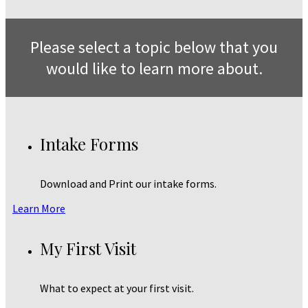
Please select a topic below that you
would like to learn more about.
Intake Forms
Download and Print our intake forms.
Learn More
My First Visit
What to expect at your first visit.