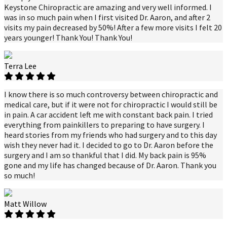
Keystone Chiropractic are amazing and very well informed. I
was in so much pain when I first visited Dr. Aaron, and after 2
visits my pain decreased by 50%! After a few more visits I felt 20
years younger! Thank You! Thank You!
Terra Lee
I know there is so much controversy between chiropractic and
medical care, but if it were not for chiropractic I would still be
in pain. A car accident left me with constant back pain. I tried
everything from painkillers to preparing to have surgery. I
heard stories from my friends who had surgery and to this day
wish they never had it. I decided to go to Dr. Aaron before the
surgery and I am so thankful that I did. My back pain is 95%
gone and my life has changed because of Dr. Aaron. Thank you
so much!
Matt Willow