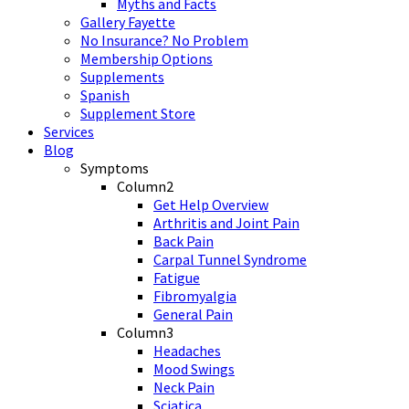
Myths and Facts
Gallery Fayette
No Insurance? No Problem
Membership Options
Supplements
Spanish
Supplement Store
Services
Blog
Symptoms
Column2
Get Help Overview
Arthritis and Joint Pain
Back Pain
Carpal Tunnel Syndrome
Fatigue
Fibromyalgia
General Pain
Column3
Headaches
Mood Swings
Neck Pain
Sciatica