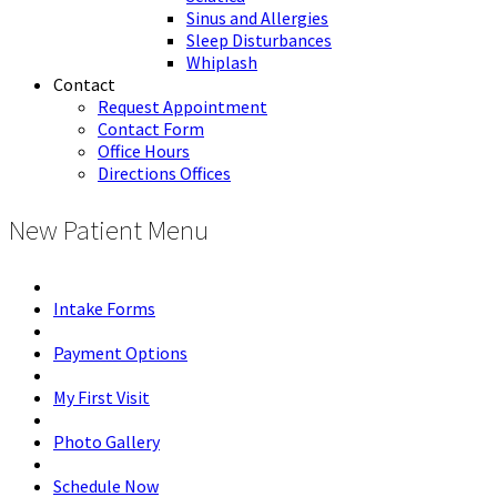
Sinus and Allergies
Sleep Disturbances
Whiplash
Contact
Request Appointment
Contact Form
Office Hours
Directions Offices
New Patient Menu
Intake Forms
Payment Options
My First Visit
Photo Gallery
Schedule Now