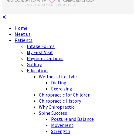
Home
Meet us
Patients
Intake Forms
My First Visit
Payment Options
Gallery
Education
Wellness Lifestyle
Dieting
Exercising
Chiropractic for Children
Chiropractic History
Why Chiropractic
Spine Success
Posture and Balance
Movement
Strength