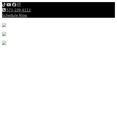
573-239-6112
Schedule Now
Meet us
Patients
Intake Forms
My First Visit
Payment Options
Gallery
Education
Wellness Lifestyle
Dieting
Exercising
Chiropractic for Children