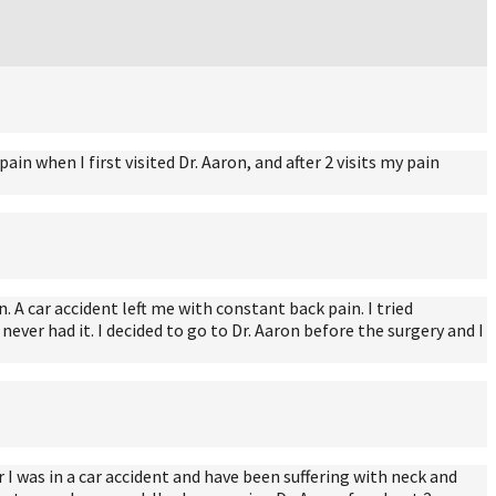
n when I first visited Dr. Aaron, and after 2 visits my pain
. A car accident left me with constant back pain. I tried
ever had it. I decided to go to Dr. Aaron before the surgery and I
I was in a car accident and have been suffering with neck and