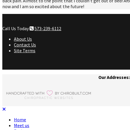
back pain. Almost to the point that I couldn't get out of bed! Aft
now and I am so excited about the future!
Call Us Today
573-239-6112
About Us
Contact Us
Site Terms
Our Addresses:
Home
Meet us