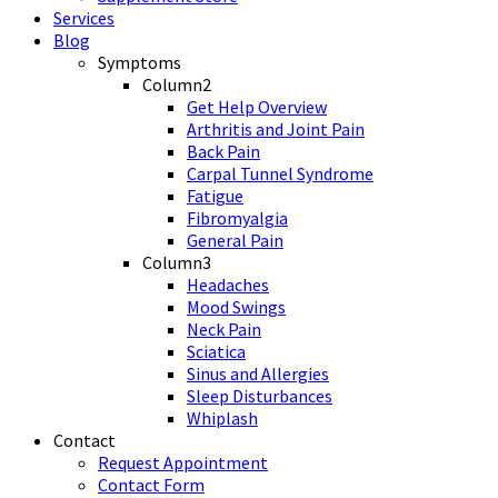
Services
Blog
Symptoms
Column2
Get Help Overview
Arthritis and Joint Pain
Back Pain
Carpal Tunnel Syndrome
Fatigue
Fibromyalgia
General Pain
Column3
Headaches
Mood Swings
Neck Pain
Sciatica
Sinus and Allergies
Sleep Disturbances
Whiplash
Contact
Request Appointment
Contact Form