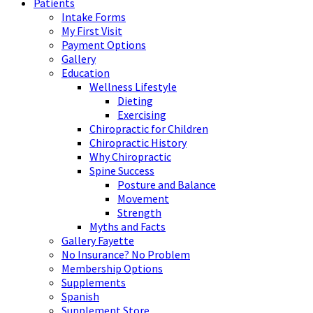
Patients
Intake Forms
My First Visit
Payment Options
Gallery
Education
Wellness Lifestyle
Dieting
Exercising
Chiropractic for Children
Chiropractic History
Why Chiropractic
Spine Success
Posture and Balance
Movement
Strength
Myths and Facts
Gallery Fayette
No Insurance? No Problem
Membership Options
Supplements
Spanish
Supplement Store