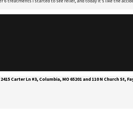
er 6 treatments I started to see relief, and today it's like the acc
 2415 Carter Ln #3, Columbia, MO 65201 and 110 N Church St, Fa