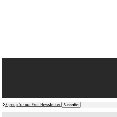
Neck Pain
Sciatica
Sinus and Allergies
Sleep Disturbances
Whiplash
Contact
Request Appointment
Contact Form
Office Hours
Directions Offices
Signup for our Free Newsletter
Subscribe