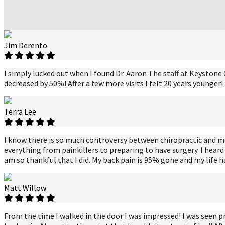
Jim Derento
I simply lucked out when I found Dr. Aaron The staff at Keystone C
decreased by 50%! After a few more visits I felt 20 years younger
Terra Lee
I know there is so much controversy between chiropractic and medic
everything from painkillers to preparing to have surgery. I heard 
am so thankful that I did. My back pain is 95% gone and my life 
Matt Willow
From the time I walked in the door I was impressed! I was seen p