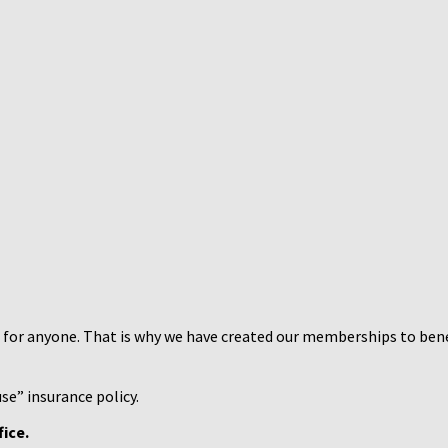
h for anyone. That is why we have created our memberships to benefi
se” insurance policy.
ice.