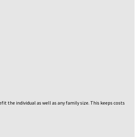
t the individual as well as any family size. This keeps costs