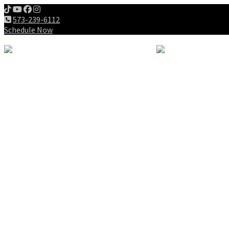
573-239-6112
Schedule Now
Meet us
Patients
Intake Forms
My First Visit
Payment Options
Gallery
Education
Wellness Lifestyle
Dieting
Exercising
Chiropractic for Children
Chiropractic History
Why Chiropractic
Spine Success