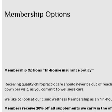
Membership Options
Membership Options “In-house insurance policy”
Receiving quality chiropractic care should never be out of reac
down per visit, as you commit to wellness care.
We like to look at our clinic Wellness Membership as an “in-hou
Members receive 20% off all supplements we carry in the off