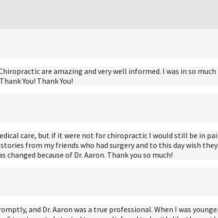
hiropractic are amazing and very well informed. I was in so much pai
! Thank You! Thank You!
al care, but if it were not for chiropractic I would still be in pain
stories from my friends who had surgery and to this day wish they n
has changed because of Dr. Aaron. Thank you so much!
romptly, and Dr. Aaron was a true professional. When I was younger 