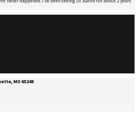
ident never happened. I've been seeing Dr. Aaron for about 2 years
yette, MO 65248